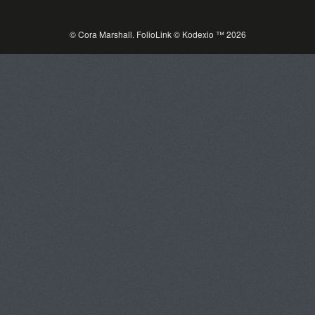
© Cora Marshall.
FolioLink
© Kodexio ™ 2026